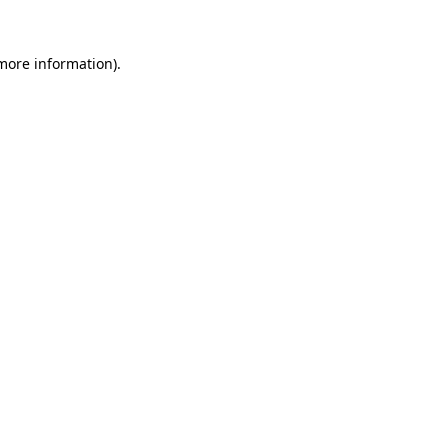
 more information)
.