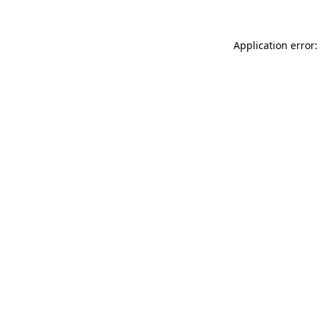
Application error