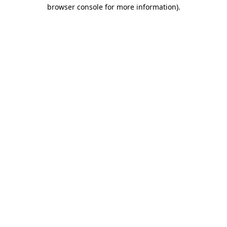
browser console for more information)
.