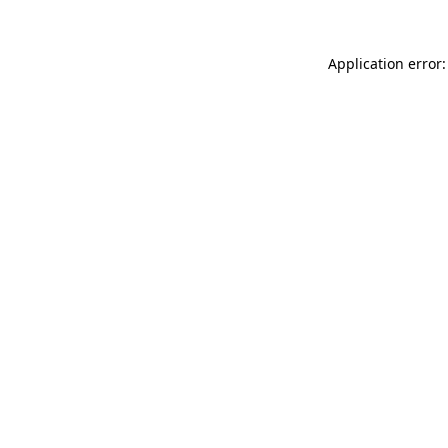
Application error