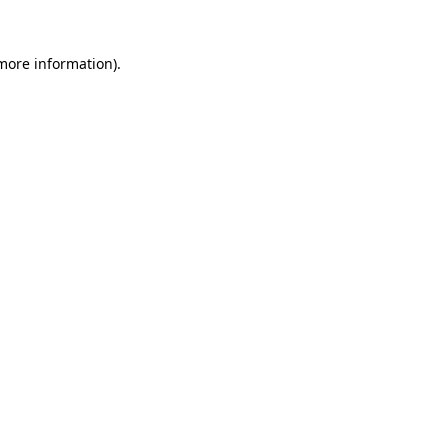
 more information)
.