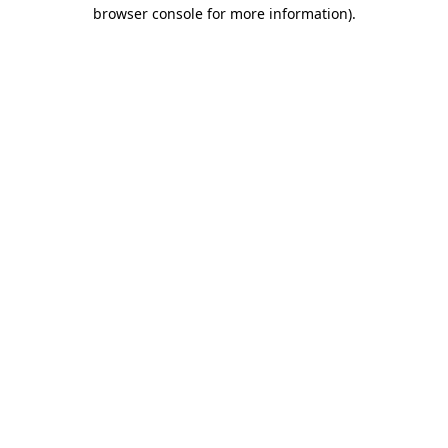
browser console for more information)
.