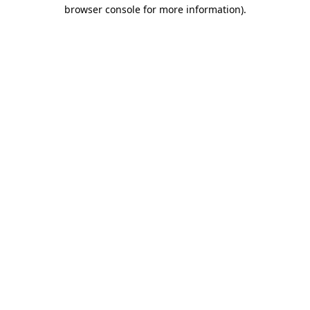
browser console for more information)
.