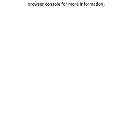
browser console for more information)
.