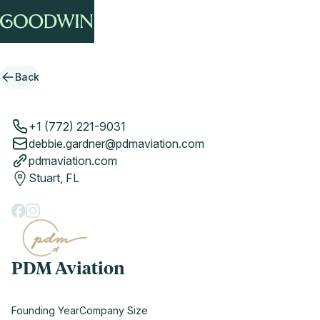
Back
+1 (772) 221-9031
debbie.gardner@pdmaviation.com
pdmaviation.com
Stuart, FL
PDM Aviation
Founding Year
Company Size