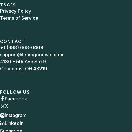
T&C'S
Privacy Policy
Terms of Service
CONTACT
+1 (888) 668-0409
support@teamgoodwin.com
4130 E 5th Ave Ste 9
Columbus, OH 43219
FOLLOW US
Facebook

X
Instagram

LinkedIn

Subscribe