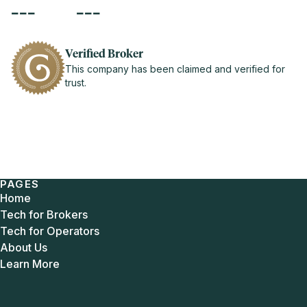
---
---
Verified Broker
This company has been claimed and verified for
trust.
PAGES
Home
Tech for Brokers
Tech for Operators
About Us
Learn More