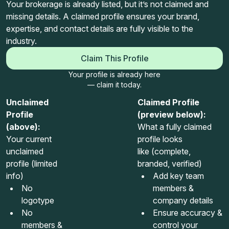
Your brokerage is already listed, but it’s not claimed and
missing details. A claimed profile ensures your brand,
expertise, and contact details are fully visible to the
industry.
Claim This Profile
Your profile is already here
— claim it today.
Unclaimed
Claimed Profile
Profile
(preview below):
(above):
What a fully claimed
Your current
profile looks
unclaimed
like (complete,
profile (limited
branded, verified)
info)
Add key team
No
members &
logotype
company details
No
Ensure accuracy &
members &
control your