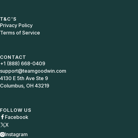
T&C'S
Privacy Policy
Terms of Service
CONTACT
+1 (888) 668-0409
support@teamgoodwin.com
4130 E 5th Ave Ste 9
Columbus, OH 43219
FOLLOW US
Facebook

X
Instagram
