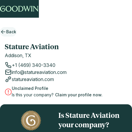
Back
Stature Aviation
Addison, TX
+1 (469) 340-3340
info@statureaviation.com
statureaviation.com
Unclaimed Profile
Is this your company?
Claim your profile now.
Is Stature Aviation
your company?