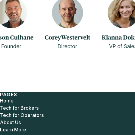
PAGES
Home
Tech for Brokers
Tech for Operators
About Us
Learn More