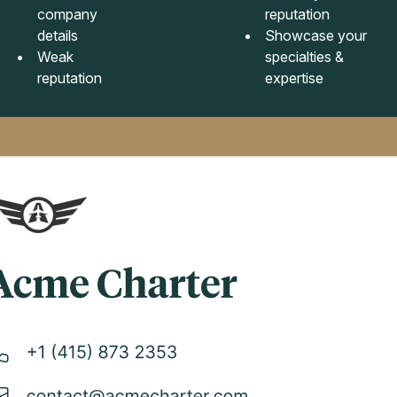
company
reputation
details
Showcase your
Weak
specialties &
reputation
expertise