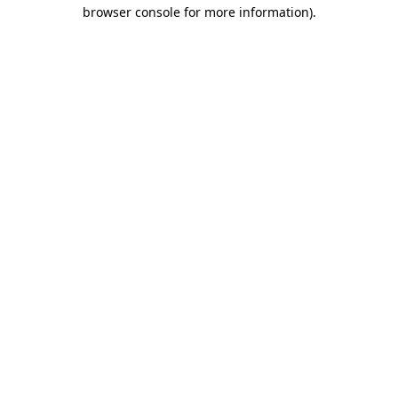
browser console for more information)
.