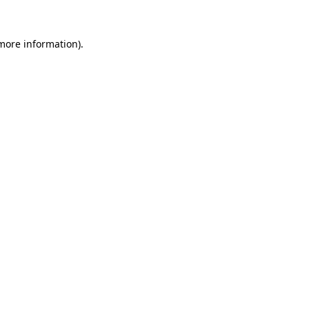
 more information)
.