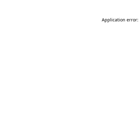
Application error