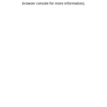
browser console for more information)
.