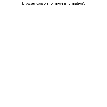
browser console for more information)
.