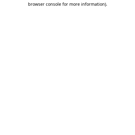
browser console for more information)
.