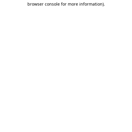
browser console for more information)
.