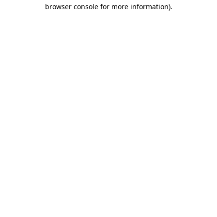
browser console for more information)
.