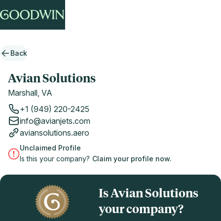
Back
Avian Solutions
Marshall, VA
+1 (949) 220-2425
info@avianjets.com
aviansolutions.aero
Unclaimed Profile
Is this your company?
Claim your profile now.
Is Avian Solutions
your company?