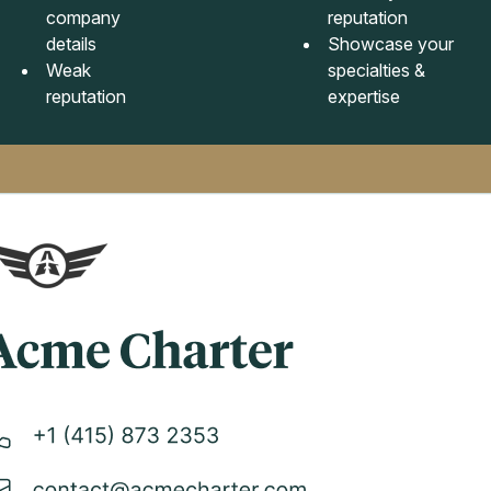
company
reputation
details
Showcase your
Weak
specialties &
reputation
expertise