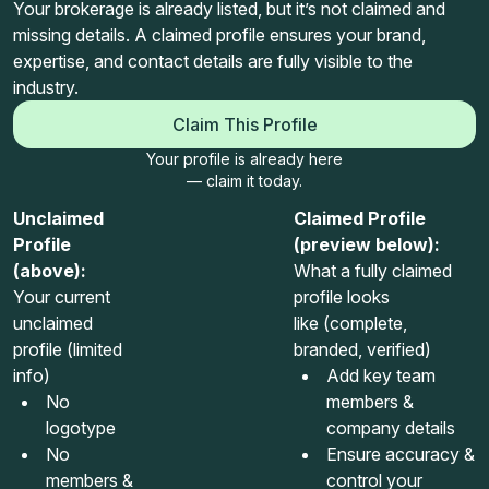
Your brokerage is already listed, but it’s not claimed and
missing details. A claimed profile ensures your brand,
expertise, and contact details are fully visible to the
industry.
Claim This Profile
Your profile is already here
— claim it today.
Unclaimed
Claimed Profile
Profile
(preview below):
(above):
What a fully claimed
Your current
profile looks
unclaimed
like (complete,
profile (limited
branded, verified)
info)
Add key team
No
members &
logotype
company details
No
Ensure accuracy &
members &
control your