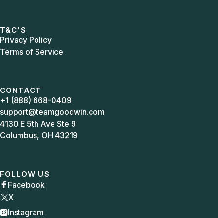
T&C'S
Privacy Policy
Terms of Service
CONTACT
+1 (888) 668-0409
support@teamgoodwin.com
4130 E 5th Ave Ste 9
Columbus, OH 43219
FOLLOW US
Facebook

X
Instagram
