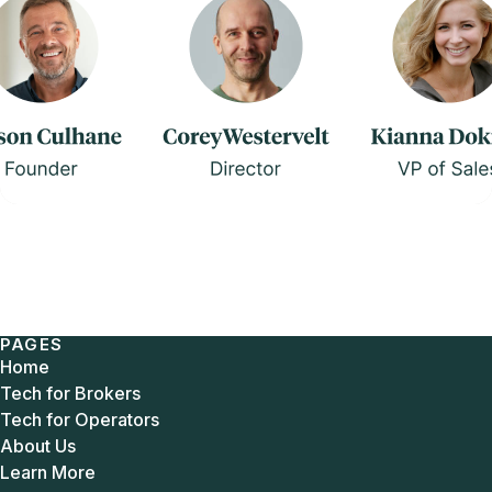
PAGES
Home
Tech for Brokers
Tech for Operators
About Us
Learn More