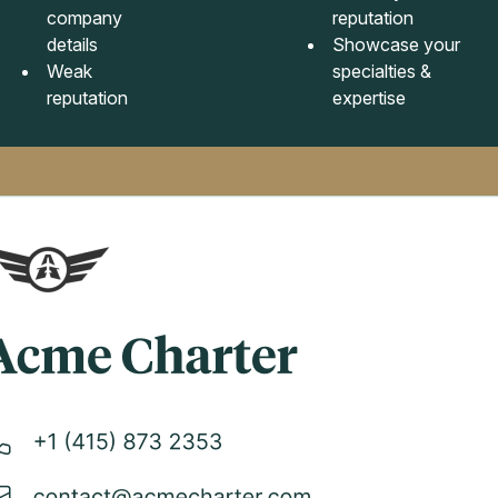
company
reputation
details
Showcase your
Weak
specialties &
reputation
expertise