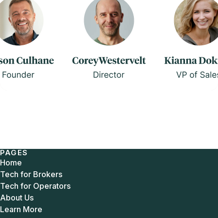
PAGES
Home
Tech for Brokers
Tech for Operators
About Us
Learn More