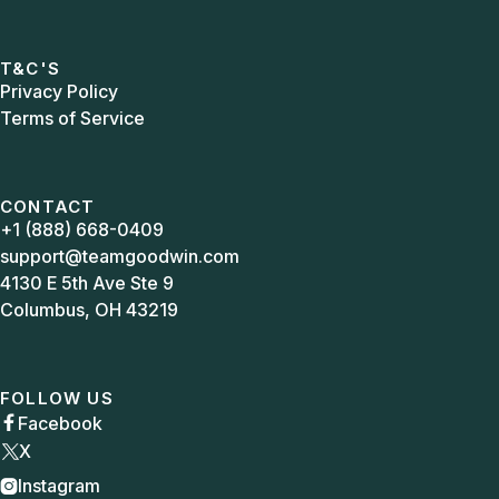
T&C'S
Privacy Policy
Terms of Service
CONTACT
+1 (888) 668-0409
support@teamgoodwin.com
4130 E 5th Ave Ste 9
Columbus, OH 43219
FOLLOW US
Facebook

X
Instagram
