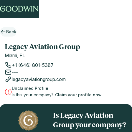
Back
Legacy Aviation Group
Miami, FL
+1 (646) 801-5387
---
legacyaviationgroup.com
Unclaimed Profile
Is this your company?
Claim your profile now.
Is Legacy Aviation
Group your company?