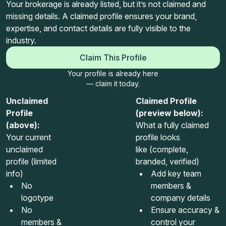
Your brokerage is already listed, but it’s not claimed and
missing details. A claimed profile ensures your brand,
expertise, and contact details are fully visible to the
industry.
Claim This Profile
Your profile is already here
— claim it today.
Unclaimed
Claimed Profile
Profile
(preview below):
(above):
What a fully claimed
Your current
profile looks
unclaimed
like (complete,
profile (limited
branded, verified)
info)
Add key team
No
members &
logotype
company details
No
Ensure accuracy &
members &
control your