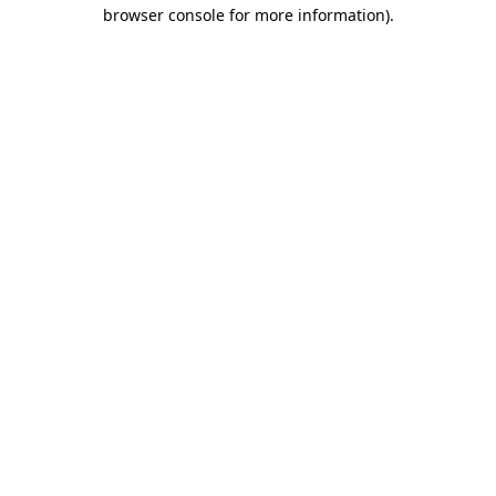
browser console for more information)
.