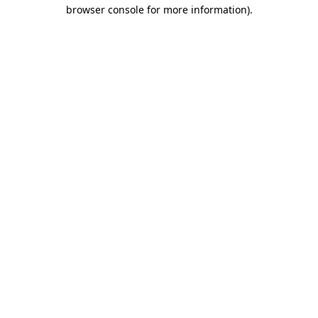
browser console for more information)
.