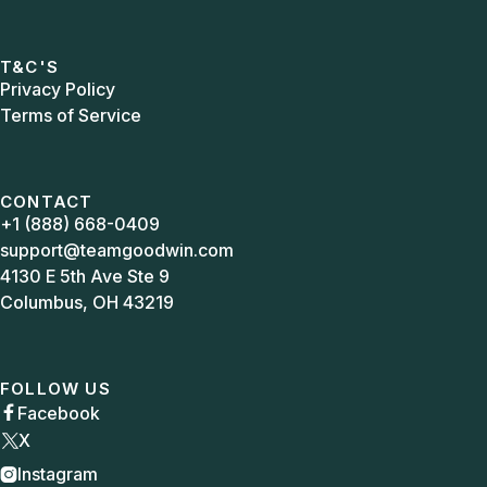
T&C'S
Privacy Policy
Terms of Service
CONTACT
+1 (888) 668-0409
support@teamgoodwin.com
4130 E 5th Ave Ste 9
Columbus, OH 43219
FOLLOW US
Facebook

X
Instagram
