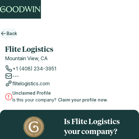
Back
Flite Logistics
Mountain View, CA
+1 (408) 234-3951
---
flitelogistics.com
Unclaimed Profile
Is this your company?
Claim your profile now.
Is Flite Logistics
your company?