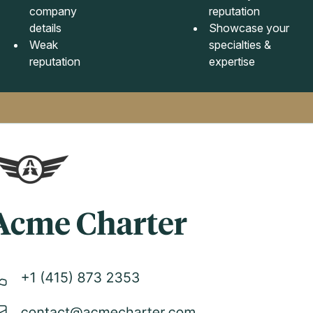
company
reputation
details
Showcase your
Weak
specialties &
reputation
expertise