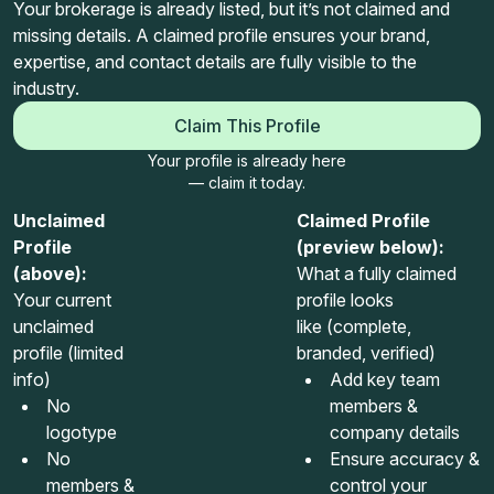
Your brokerage is already listed, but it’s not claimed and
missing details. A claimed profile ensures your brand,
expertise, and contact details are fully visible to the
industry.
Claim This Profile
Your profile is already here
— claim it today.
Unclaimed
Claimed Profile
Profile
(preview below):
(above):
What a fully claimed
Your current
profile looks
unclaimed
like (complete,
profile (limited
branded, verified)
info)
Add key team
No
members &
logotype
company details
No
Ensure accuracy &
members &
control your