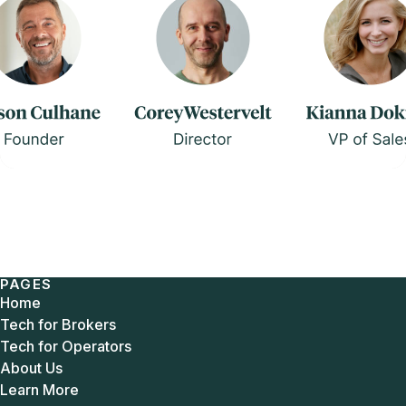
PAGES
Home
Tech for Brokers
Tech for Operators
About Us
Learn More