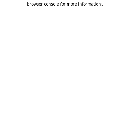
browser console for more information)
.