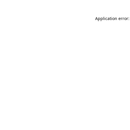
Application error