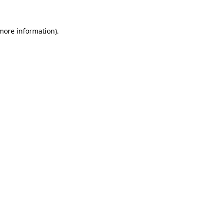
 more information)
.