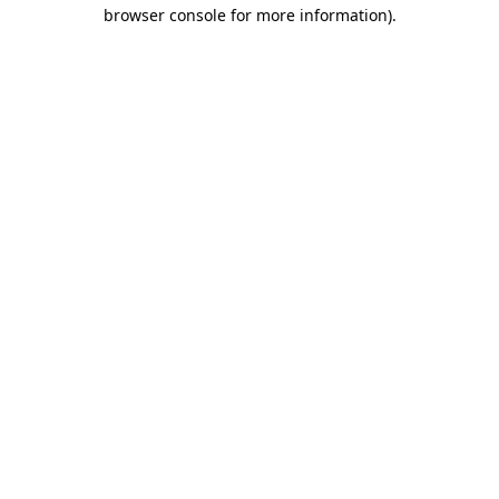
browser console for more information)
.