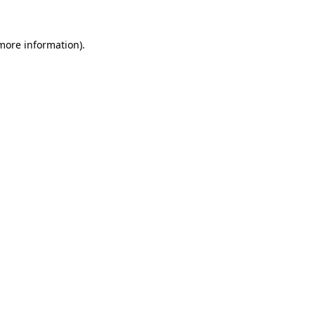
 more information)
.