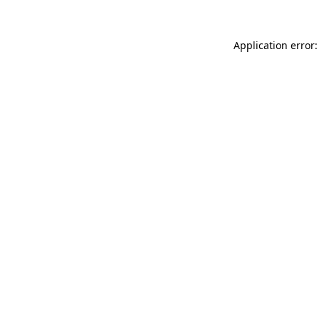
Application error