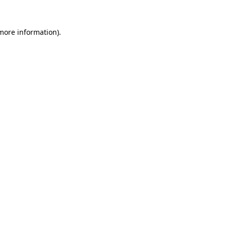
 more information)
.