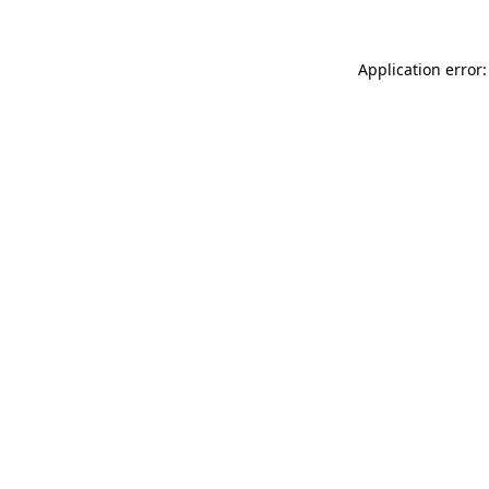
Application error