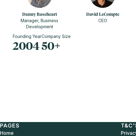
Danny Baseheart
David LeCompte
Manager, Business
CEO
Development
Founding Year
Company Size
2004
50+
PAGES
T&C'
Home
Privac