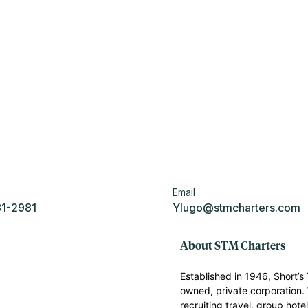
Email
81-2981
Ylugo@stmcharters.com
About STM Charters
Established in 1946, Short’
owned, private corporation. 
recruiting travel, group hote