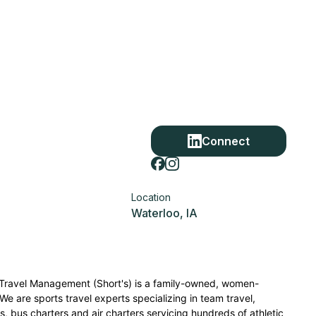
Connect
Location
Waterloo, IA
s Travel Management (Short's) is a family-owned, women-
We are sports travel experts specializing in team travel,
ls, bus charters and air charters servicing hundreds of athletic