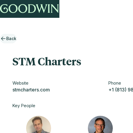
Back
STM Charters
Website
Phone
stmcharters.com
+1 (813) 9
Key People