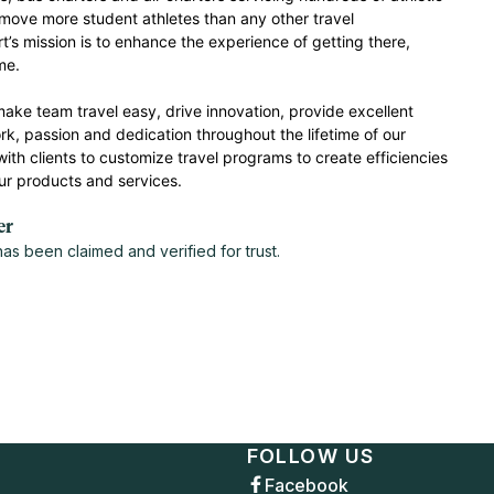
ove more student athletes than any other travel
 mission is to enhance the experience of getting there,
ome.
make team travel easy, drive innovation, provide excellent
k, passion and dedication throughout the lifetime of our
with clients to customize travel programs to create efficiencies
ur products and services.
er
s been claimed and verified for trust.
FOLLOW US
Facebook
