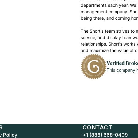
departments each year. We m
management company. Short’s
being there, and coming h
The Short's team strives to 
service, and display teamwor
relationships. Short's works 
and maximize the value of o
Verified Brok
This company ha
S
CONTACT
y Policy
+1 (888) 668-0409