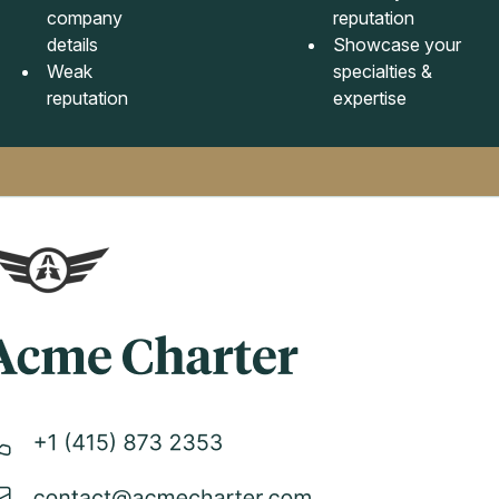
company
reputation
details
Showcase your
Weak
specialties &
reputation
expertise