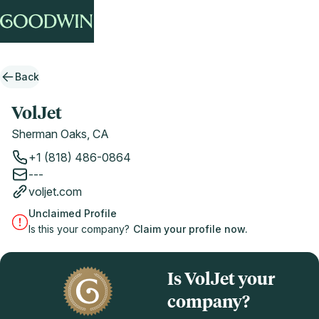
Back
VolJet
Sherman Oaks, CA
+1 (818) 486-0864
---
voljet.com
Unclaimed Profile
Is this your company?
Claim your profile now.
Is VolJet your
company?