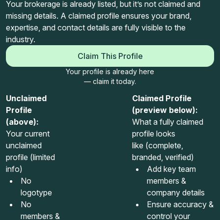
Your brokerage is already listed, but it’s not claimed and
missing details. A claimed profile ensures your brand,
expertise, and contact details are fully visible to the
industry.
Claim This Profile
Your profile is already here
— claim it today.
Unclaimed
Claimed Profile
Profile
(preview below):
(above):
What a fully claimed
Your current
profile looks
unclaimed
like (complete,
profile (limited
branded, verified)
info)
Add key team
No
members &
logotype
company details
No
Ensure accuracy &
members &
control your