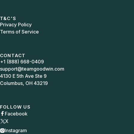
T&C'S
Privacy Policy
Terms of Service
CONTACT
+1 (888) 668-0409
support@teamgoodwin.com
4130 E 5th Ave Ste 9
Columbus, OH 43219
FOLLOW US
Facebook

X
Instagram
