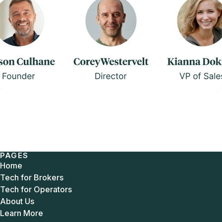
PAGES
Home
Tech for Brokers
Tech for Operators
About Us
Learn More