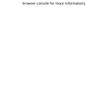
browser console for more information)
.