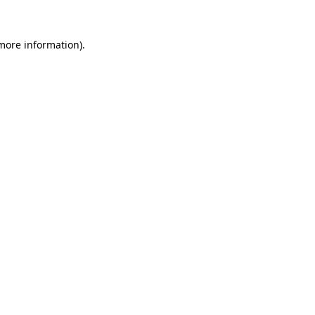
 more information)
.