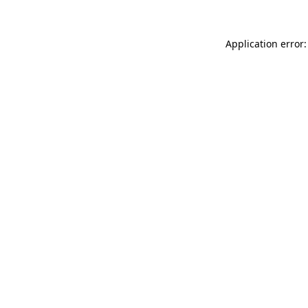
Application error