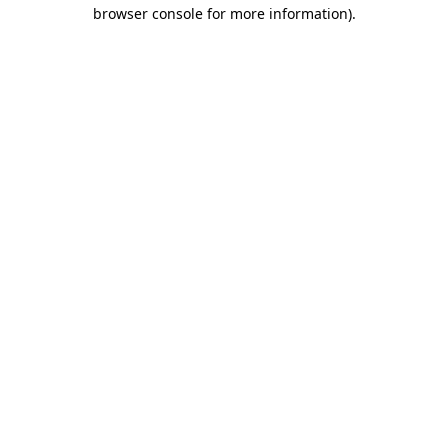
browser console for more information)
.