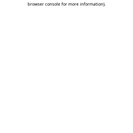
browser console for more information)
.