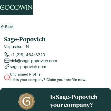
Back
Sage-Popovich
Valparaiso, IN
+1 (219) 464-8320
nick@sage-popovich.com
sage-popovich.com
Unclaimed Profile
Is this your company?
Claim your profile now.
Is Sage-Popovich
your company?