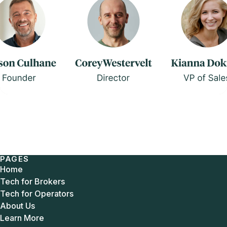
PAGES
Home
Tech for Brokers
Tech for Operators
About Us
Learn More