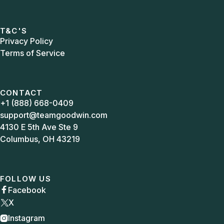
T&C'S
Privacy Policy
Terms of Service
CONTACT
+1 (888) 668-0409
support@teamgoodwin.com
4130 E 5th Ave Ste 9
Columbus, OH 43219
FOLLOW US
Facebook

X
Instagram
