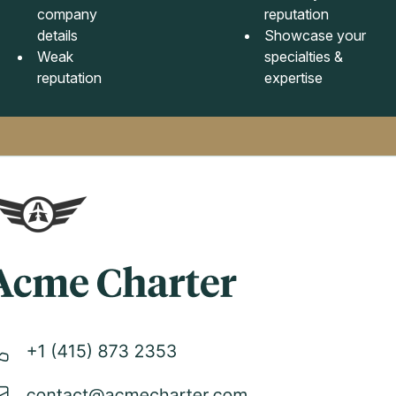
company
reputation
details
Showcase your
Weak
specialties &
reputation
expertise