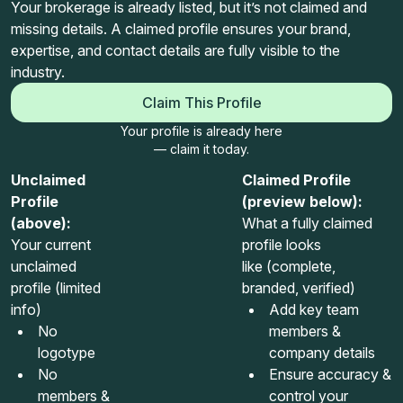
Your brokerage is already listed, but it’s not claimed and
missing details. A claimed profile ensures your brand,
expertise, and contact details are fully visible to the
industry.
Claim This Profile
Your profile is already here
— claim it today.
Unclaimed
Claimed Profile
Profile
(preview below):
(above):
What a fully claimed
Your current
profile looks
unclaimed
like (complete,
profile (limited
branded, verified)
info)
Add key team
No
members &
logotype
company details
No
Ensure accuracy &
members &
control your