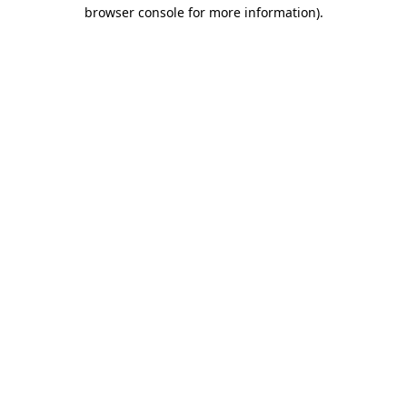
browser console for more information)
.