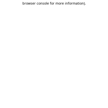
browser console for more information)
.