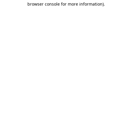
browser console for more information)
.