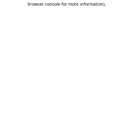
browser console for more information)
.