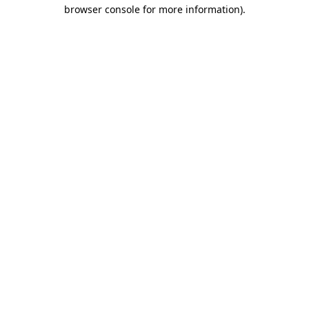
browser console for more information)
.