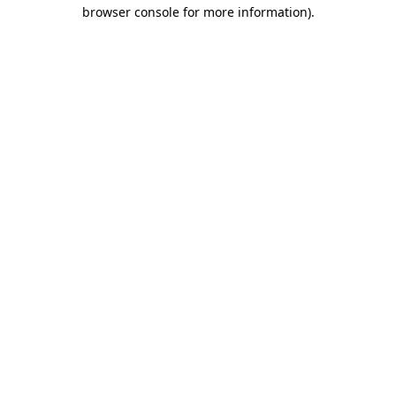
browser console for more information)
.