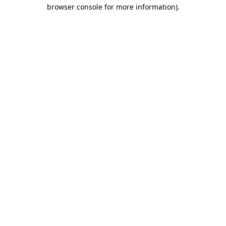
browser console for more information)
.