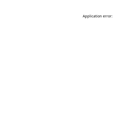
Application error