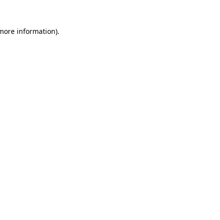
 more information)
.