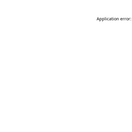
Application error