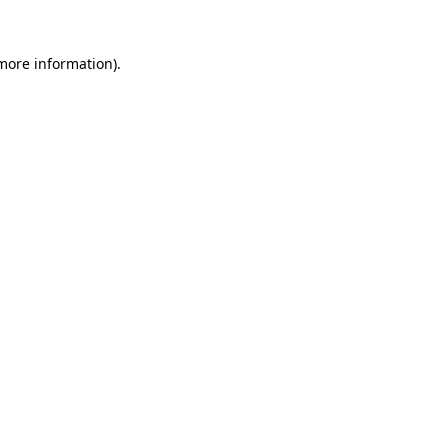
 more information)
.