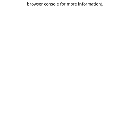
browser console for more information)
.