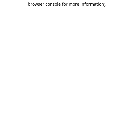
browser console for more information)
.