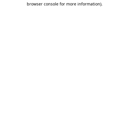
browser console for more information)
.