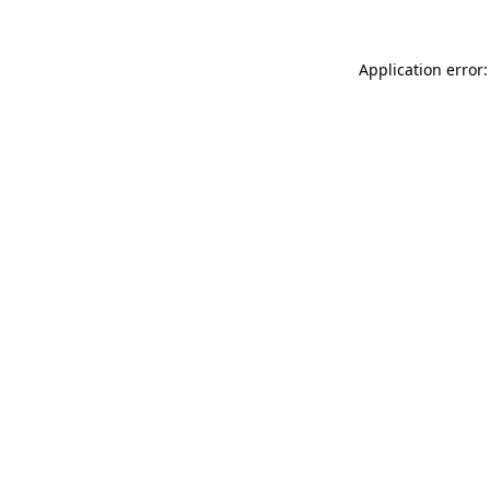
Application error