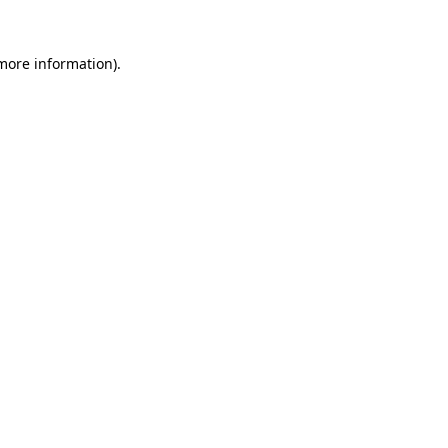
 more information)
.