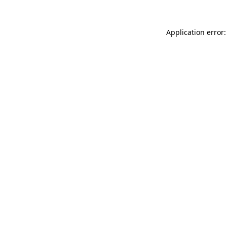
Application error