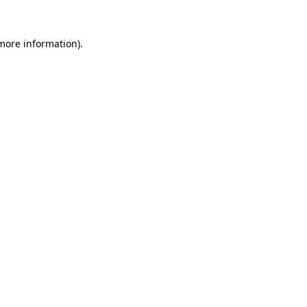
 more information)
.