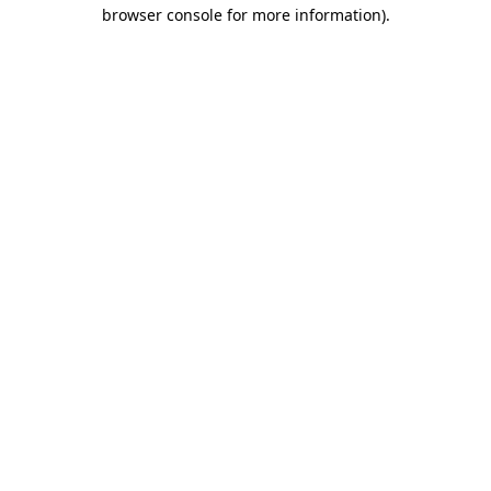
browser console for more information)
.