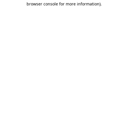
browser console for more information)
.