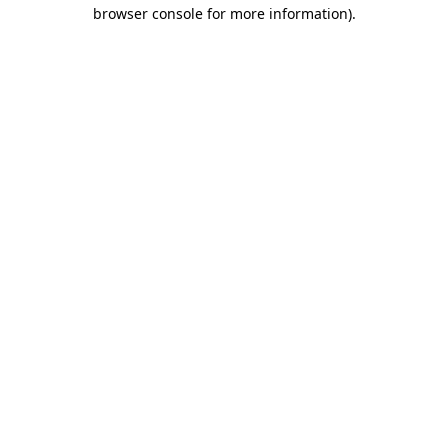
browser console for more information)
.