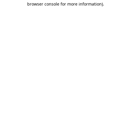
browser console for more information)
.